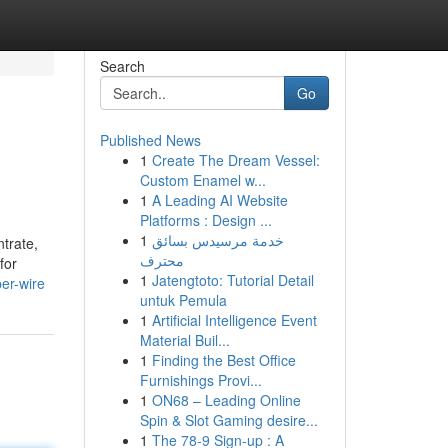
Search
Go
Published News
1
Create The Dream Vessel:
Custom Enamel w...
1
A Leading AI Website
Platforms : Design ...
1
خدمة مرسيدس بسائق
trate,
محترف
for
1
Jatengtoto: Tutorial Detail
er-wire
untuk Pemula
1
Artificial Intelligence Event
Material Buil...
1
Finding the Best Office
Furnishings Provi...
1
ON68 – Leading Online
Spin & Slot Gaming desire...
1
The 78-9 Sign-up : A