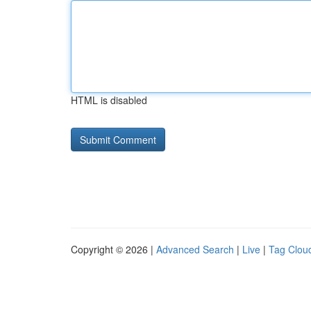
HTML is disabled
Copyright © 2026 |
Advanced Search
|
Live
|
Tag Clou