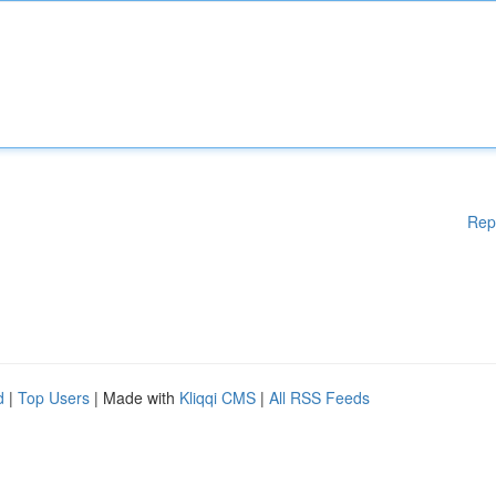
Rep
d
|
Top Users
| Made with
Kliqqi CMS
|
All RSS Feeds