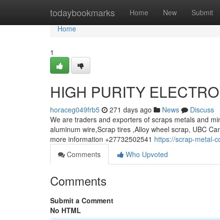
Home
todaybookmarks
Home
New
Submit
Home
1
HIGH PURITY ELECTRO
horaceg049frb5
271 days ago
News
Discuss
We are traders and exporters of scraps metals and min
aluminum wire,Scrap tires ,Alloy wheel scrap, UBC Can
more information +27732502541
https://scrap-metal-
Comments
Who Upvoted
Comments
Submit a Comment
No HTML