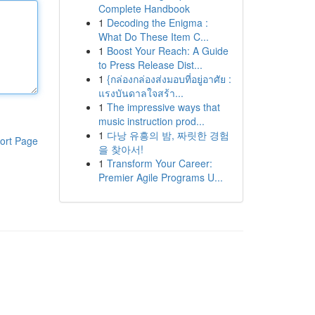
Complete Handbook
1
Decoding the Enigma :
What Do These Item C...
1
Boost Your Reach: A Guide
to Press Release Dist...
1
{กล่องกล่องส่งมอบที่อยู่อาศัย :
แรงบันดาลใจสร้า...
1
The impressive ways that
music instruction prod...
1
다낭 유흥의 밤, 짜릿한 경험
ort Page
을 찾아서!
1
Transform Your Career:
Premier Agile Programs U...