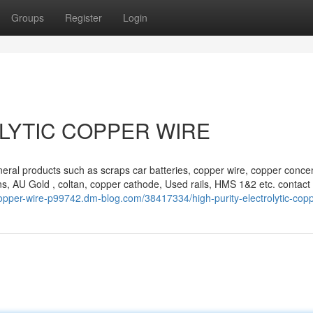
Groups
Register
Login
LYTIC COPPER WIRE
eral products such as scraps car batteries, copper wire, copper concen
s, AU Gold , coltan, copper cathode, Used rails, HMS 1&2 etc. contact 
copper-wire-p99742.dm-blog.com/38417334/high-purity-electrolytic-copp