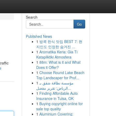
Search
Go
Published News
1
방콕 한식 맛집 BEST 7: 현
지인도 인정한 숨겨진 ...
1
Aromatika Keria: Gia Ti
Katapliktiki Atmosfera
1
88m: What is it and What
raffic
Does it Offer?
e
1
Choose Round Lake Beach
Top Landscaper for Prof...
1
مؤسسة نظافة شقق بـ
الرياض: تقرير مفصل...
1
Finding Affordable Auto
Insurance in Tulsa, OK
1
Buying copyright online for
sale top quality
1
Aluminium Covering: