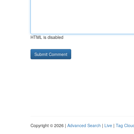
HTML is disabled
Copyright © 2026 |
Advanced Search
|
Live
|
Tag Clou