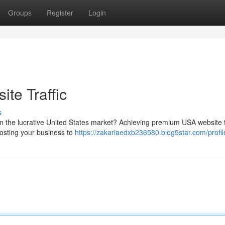
Groups
Register
Login
te Traffic
s
in the lucrative United States market? Achieving premium USA website t
oosting your business to
https://zakariaedxb236580.blog5star.com/profil