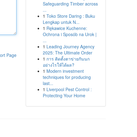
Safeguarding Timber across
...
1
Toko Store Daring : Buku
Lengkap untuk N...
1
Rękawice Kuchenne:
Ochrona i Sposób na Urok |
...
1
Leading Journey Agency
2025: The Ultimate Order
ort Page
1
การ ติดตั้งตาข่ายกันนก
อย่างไรให้ได้ผล?
1
Modern investment
techniques for producing
last...
1
Liverpool Pest Control :
Protecting Your Home