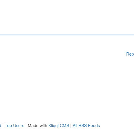
Rep
d
|
Top Users
| Made with
Kliqqi CMS
|
All RSS Feeds