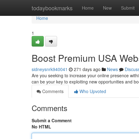
Home
todaybookmarks
Home
New
Submit
Home
1
Boost Premium USA Websi
sidneysnrk940041
271 days ago
News
Discus
Are you seeking to increase your online presence with
can be your key to exploiting new opportunities and b
Comments
Who Upvoted
Comments
Submit a Comment
No HTML