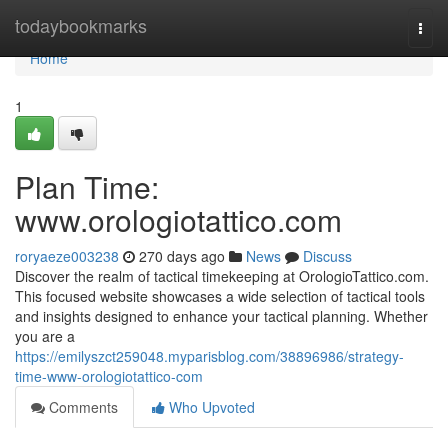
Home
todaybookmarks
Togg
navi
Home
1
Plan Time:
www.orologiotattico.com
roryaeze003238
270 days ago
News
Discuss
Discover the realm of tactical timekeeping at OrologioTattico.com.
This focused website showcases a wide selection of tactical tools
and insights designed to enhance your tactical planning. Whether
you are a
https://emilyszct259048.myparisblog.com/38896986/strategy-
time-www-orologiotattico-com
Comments
Who Upvoted