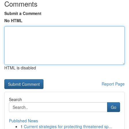
Comments
Submit a Comment
No HTML
HTML is disabled
Report Page
Search
Go
Published News
1
Current strategies for protecting threatened sp...