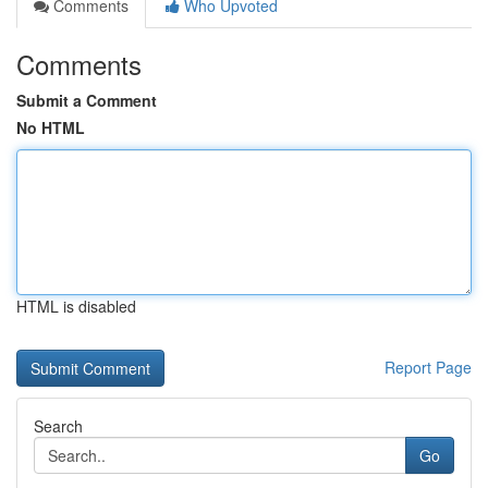
Comments
Who Upvoted
Comments
Submit a Comment
No HTML
HTML is disabled
Report Page
Search
Go