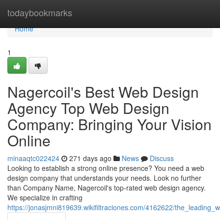
Home
todaybookmarks
Home
1
Nagercoil's Best Web Design
Agency Top Web Design
Company: Bringing Your Vision
Online
minaaqtc022424
271 days ago
News
Discuss
Looking to establish a strong online presence? You need a web
design company that understands your needs. Look no further
than Company Name, Nagercoil's top-rated web design agency.
We specialize in crafting
https://jonasjmni819639.wikifiltraciones.com/4162622/the_leadin