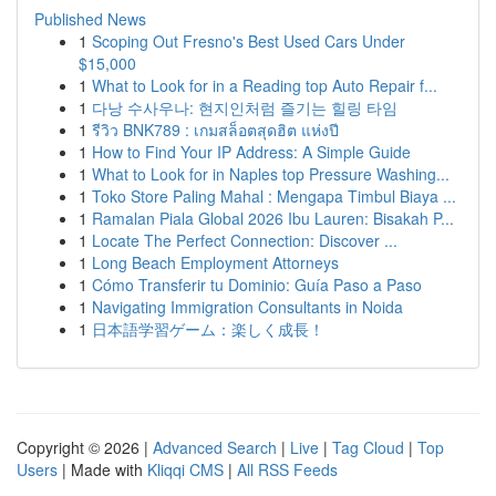
Published News
1
Scoping Out Fresno's Best Used Cars Under
$15,000
1
What to Look for in a Reading top Auto Repair f...
1
다낭 수사우나: 현지인처럼 즐기는 힐링 타임
1
รีวิว BNK789 : เกมสล็อตสุดฮิต แห่งปี
1
How to Find Your IP Address: A Simple Guide
1
What to Look for in Naples top Pressure Washing...
1
Toko Store Paling Mahal : Mengapa Timbul Biaya ...
1
Ramalan Piala Global 2026 Ibu Lauren: Bisakah P...
1
Locate The Perfect Connection: Discover ...
1
Long Beach Employment Attorneys
1
Cómo Transferir tu Dominio: Guía Paso a Paso
1
Navigating Immigration Consultants in Noida
1
日本語学習ゲーム：楽しく成長！
Copyright © 2026 |
Advanced Search
|
Live
|
Tag Cloud
|
Top
Users
| Made with
Kliqqi CMS
|
All RSS Feeds