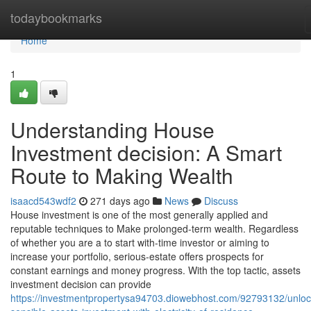
Home
todaybookmarks
Home
1
Understanding House
Investment decision: A Smart
Route to Making Wealth
isaacd543wdf2
271 days ago
News
Discuss
House investment is one of the most generally applied and
reputable techniques to Make prolonged-term wealth. Regardless
of whether you are a to start with-time investor or aiming to
increase your portfolio, serious-estate offers prospects for
constant earnings and money progress. With the top tactic, assets
investment decision can provide
https://investmentpropertysa94703.diowebhost.com/92793132/unloc