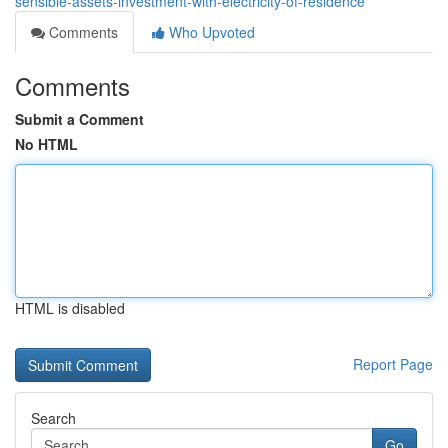
sensible-assets-investment-with-electricity-of-residence
Comments
Who Upvoted
Comments
Submit a Comment
No HTML
HTML is disabled
Report Page
Search
Go