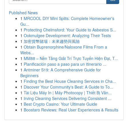
Published News
1
MRCOOL DIY Mini Splits: Complete Homeowner's
Gu...
1
Protecting Chelmsford: Your Guide to Asbestos S...
1
Ookmulgee Development: Analyzing Their Tests
1
加密貨幣賭場：未來趨勢與風險
1
Obtain Buprenorphine/Naloxone Films From a
Webs...
1
MM88 – Nền Tảng Giải Trí Trực Tuyến Hiện Đại, T...
1
Planificación paso a paso para un itinerario ...
1
Antminer S19: A Comprehensive Guide for
Beginners
1
Finding the Best House Cleaning Services in Cha...
1
Discover Your Community's Best: A Guide to To...
1
Tài Liệu Máy In | Máy Photocopy | Thiết Bị Văn...
1
Irving Cleaning Services Delivering Consistent ...
1
Best Crypto Casino: Your Ultimate Guide
1
Boostaro Reviews: Real User Experiences & Results