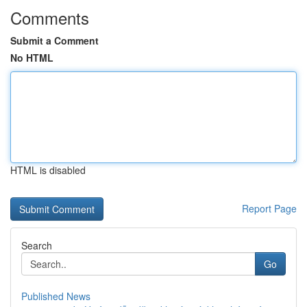
Comments
Submit a Comment
No HTML
HTML is disabled
Report Page
Search
Go
Published News