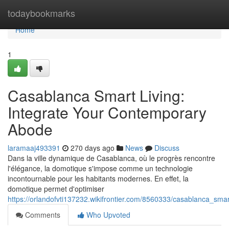
Home
todaybookmarks
Home
1
Casablanca Smart Living:
Integrate Your Contemporary
Abode
laramaaj493391
270 days ago
News
Discuss
Dans la ville dynamique de Casablanca, où le progrès rencontre
l'élégance, la domotique s'impose comme un technologie
incontournable pour les habitants modernes. En effet, la
domotique permet d'optimiser
https://orlandofvti137232.wikifrontier.com/8560333/casablanca_sm
Comments
Who Upvoted