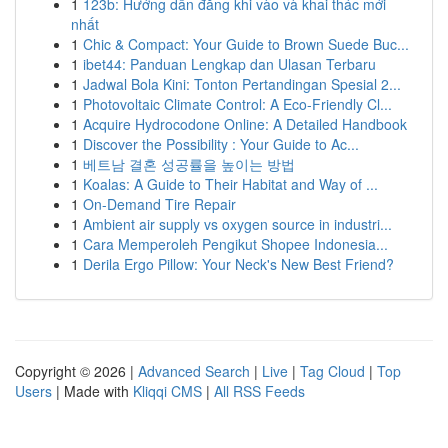
1
123b: Hướng dẫn đăng khi vào và khai thác mới
nhất
1
Chic & Compact: Your Guide to Brown Suede Buc...
1
ibet44: Panduan Lengkap dan Ulasan Terbaru
1
Jadwal Bola Kini: Tonton Pertandingan Spesial 2...
1
Photovoltaic Climate Control: A Eco-Friendly Cl...
1
Acquire Hydrocodone Online: A Detailed Handbook
1
Discover the Possibility : Your Guide to Ac...
1
베트남 결혼 성공률을 높이는 방법
1
Koalas: A Guide to Their Habitat and Way of ...
1
On-Demand Tire Repair
1
Ambient air supply vs oxygen source in industri...
1
Cara Memperoleh Pengikut Shopee Indonesia...
1
Derila Ergo Pillow: Your Neck's New Best Friend?
Copyright © 2026 |
Advanced Search
|
Live
|
Tag Cloud
|
Top
Users
| Made with
Kliqqi CMS
|
All RSS Feeds