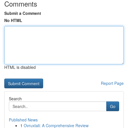
Comments
Submit a Comment
No HTML
HTML is disabled
Report Page
Search
Go
Published News
1
Ovruxtali: A Comprehensive Review