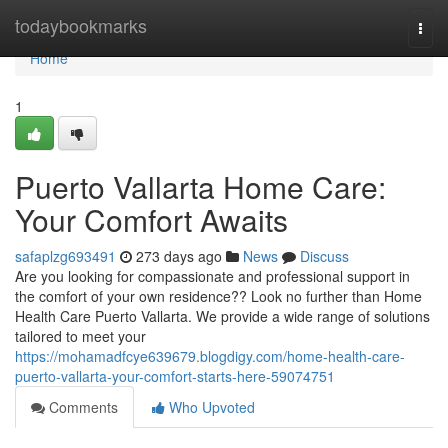
Home
todaybookmarks
Togg
navi
Home
1
Puerto Vallarta Home Care:
Your Comfort Awaits
safaplzg693491
273 days ago
News
Discuss
Are you looking for compassionate and professional support in
the comfort of your own residence?? Look no further than Home
Health Care Puerto Vallarta. We provide a wide range of solutions
tailored to meet your
https://mohamadfcye639679.blogdigy.com/home-health-care-
puerto-vallarta-your-comfort-starts-here-59074751
Comments
Who Upvoted