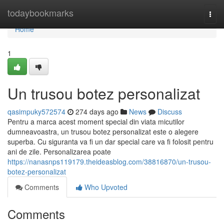
Home
todaybookmarks
Togg
navi
Home
1
Un trusou botez personalizat
qasimpuky572574
274 days ago
News
Discuss
Pentru a marca acest moment special din viata micutilor
dumneavoastra, un trusou botez personalizat este o alegere
superba. Cu siguranta va fi un dar special care va fi folosit pentru
ani de zile. Personalizarea poate
https://nanasnps119179.theideasblog.com/38816870/un-trusou-
botez-personalizat
Comments
Who Upvoted
Comments