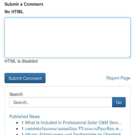
Submit a Comment
No HTML
HTML is disabled
Report Page
Search
Go
Published News
1
What Is Included in Professional Solar O&M Serv...
1
แพลตฟอร์มแทงมวยยอดนิยม รีวิวและเปรียบเทียบ พ....
1
Vifugo: Erfahrungen und Testberichte im Überblick