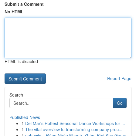
Submit a Comment
No HTML
HTML is disabled
Report Page
Search
Go
Published News
1
Del Mar's Hottest Seasonal Dance Workshops for ...
1
The vital overview to transforming company proc...
1
nohuwin – Đăng Nhập Nhanh, Khám Phá Kho Game