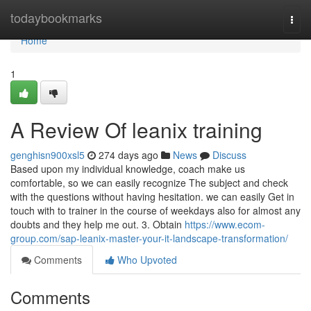
Home
todaybookmarks
Togg
navi
Home
1
A Review Of leanix training
genghisn900xsl5
274 days ago
News
Discuss
Based upon my individual knowledge, coach make us
comfortable, so we can easily recognize The subject and check
with the questions without having hesitation. we can easily Get in
touch with to trainer in the course of weekdays also for almost any
doubts and they help me out. 3. Obtain
https://www.ecom-
group.com/sap-leanix-master-your-it-landscape-transformation/
Comments
Who Upvoted
Comments