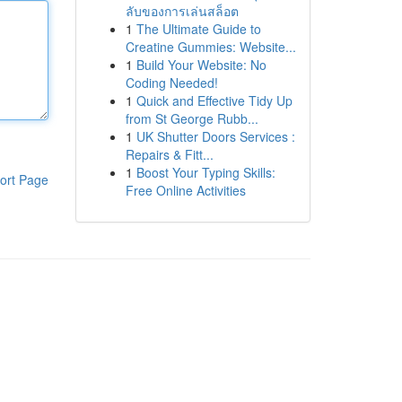
ลับของการเล่นสล็อต
1
The Ultimate Guide to
Creatine Gummies: Website...
1
Build Your Website: No
Coding Needed!
1
Quick and Effective Tidy Up
from St George Rubb...
1
UK Shutter Doors Services :
Repairs & Fitt...
1
Boost Your Typing Skills:
ort Page
Free Online Activities