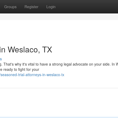
Groups
Register
Login
 in Weslaco, TX
s
 That's why it's vital to have a strong legal advocate on your side. In 
e ready to fight for your
easoned-trial-attorneys-in-weslaco-tx