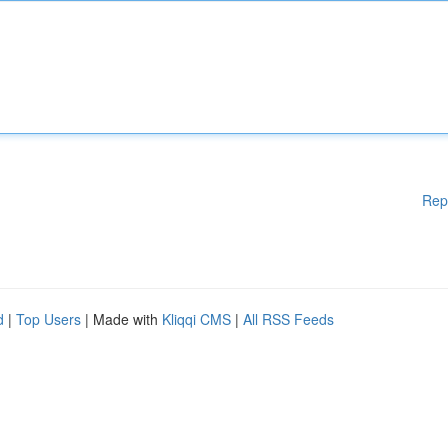
Rep
d
|
Top Users
| Made with
Kliqqi CMS
|
All RSS Feeds