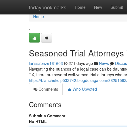
Home
todaybookmarks
Home
New
Submit
Home
1
Seasoned Trial Attorneys
larissabnze161603
271 days ago
News
Discus
Navigating the nuances of a legal case can be daunting.
TX, there are several well-versed trial attorneys who ar
https://blanchekqlp532742.blogdosaga.com/38251562/s
Comments
Who Upvoted
Comments
Submit a Comment
No HTML