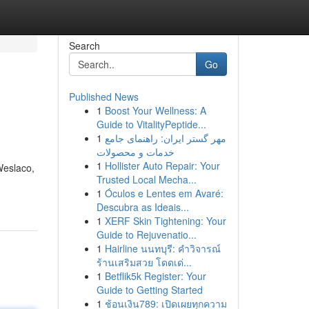
Search
Go
Published News
1
Boost Your Wellness: A
Guide to VitalityPeptide...
1
مهر گستر ایران: راهنمای جامع
خدمات و محصولات
1
Hollister Auto Repair: Your
Weslaco,
Trusted Local Mecha...
1
Óculos e Lentes em Avaré:
Descubra as Ideais...
1
XERF Skin Tightening: Your
Guide to Rejuvenatio...
1
Hairline นนทบุรี: คำวิจารณ์
ร้านเสริมสวย โดดเด่...
1
Betflik5k Register: Your
Guide to Getting Started
1
ช้อนเงิน789: เปิดเผยทุกความ