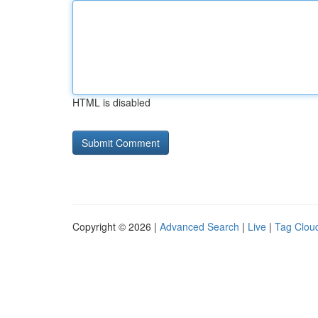
HTML is disabled
Copyright © 2026 |
Advanced Search
|
Live
|
Tag Clou