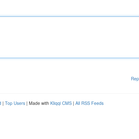
Rep
d
|
Top Users
| Made with
Kliqqi CMS
|
All RSS Feeds