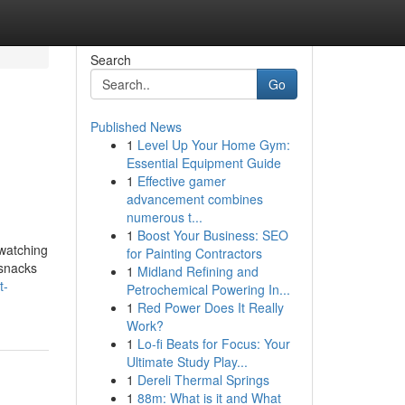
Search
Go
Published News
1
Level Up Your Home Gym:
Essential Equipment Guide
1
Effective gamer
advancement combines
numerous t...
1
Boost Your Business: SEO
 watching
for Painting Contractors
 snacks
1
Midland Refining and
t-
Petrochemical Powering In...
1
Red Power Does It Really
Work?
1
Lo-fi Beats for Focus: Your
Ultimate Study Play...
1
Dereli Thermal Springs
1
88m: What is it and What