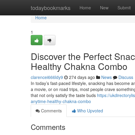
Home
todaybookmarks
Home
New
Submit
Home
1
Discover the Perfect Sna
Healthy Chakna Combo
clarencei666ldy9
274 days ago
News
Discuss
In today’s fast-paced lifestyle, snacking has become an
a movie, or on road trips, most people crave something 
that not only satisfy the taste buds
https://ukdirectoryl
anytime-healthy-chakna-combo
Comments
Who Upvoted
Comments