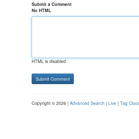
Submit a Comment
No HTML
HTML is disabled
Copyright © 2026 |
Advanced Search
|
Live
|
Tag Clou