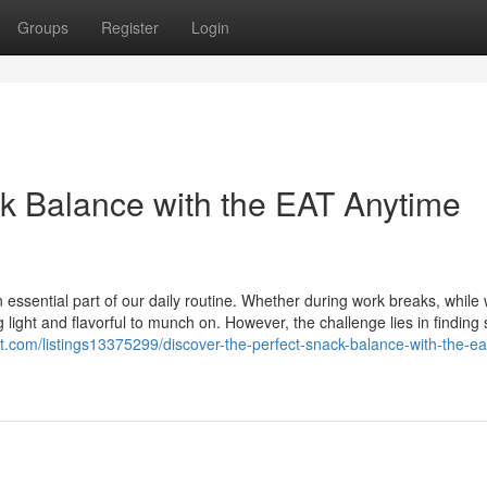
Groups
Register
Login
ck Balance with the EAT Anytime
 essential part of our daily routine. Whether during work breaks, while
light and flavorful to munch on. However, the challenge lies in finding
ist.com/listings13375299/discover-the-perfect-snack-balance-with-the-ea