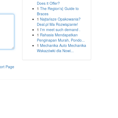
Does it Offer?
1
The Region's} Guide to
Braces
1
Najtańsze Opakowania?
Deal.pl Ma Rozwiązanie!
1
I'm meet such demand .
1
Rahasia Mendapatkan
Penginapan Murah, Pondo...
1
Mechanika Auto Mechanika
Wskazówki dla Nowi...
ort Page