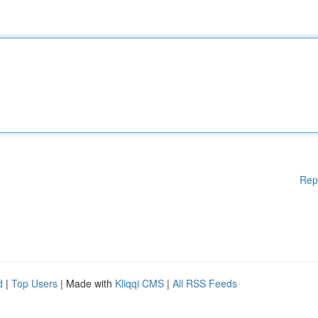
Rep
d
|
Top Users
| Made with
Kliqqi CMS
|
All RSS Feeds