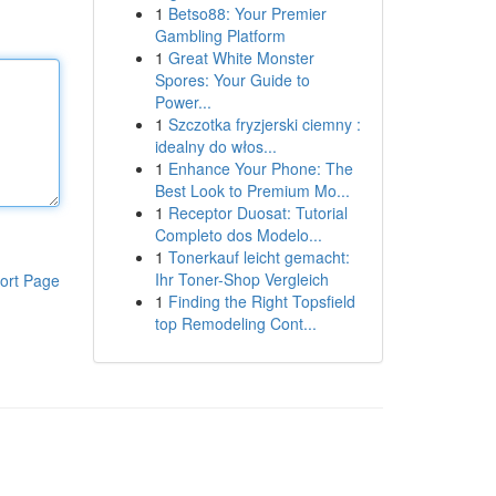
1
Betso88: Your Premier
Gambling Platform
1
Great White Monster
Spores: Your Guide to
Power...
1
Szczotka fryzjerski ciemny :
idealny do włos...
1
Enhance Your Phone: The
Best Look to Premium Mo...
1
Receptor Duosat: Tutorial
Completo dos Modelo...
1
Tonerkauf leicht gemacht:
Ihr Toner-Shop Vergleich
ort Page
1
Finding the Right Topsfield
top Remodeling Cont...