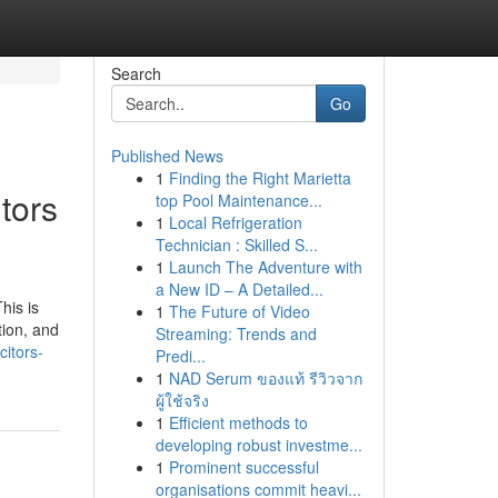
Search
Go
Published News
1
Finding the Right Marietta
tors
top Pool Maintenance...
1
Local Refrigeration
Technician : Skilled S...
1
Launch The Adventure with
a New ID – A Detailed...
his is
1
The Future of Video
tion, and
Streaming: Trends and
citors-
Predi...
1
NAD Serum ของแท้ รีวิวจาก
ผู้ใช้จริง
1
Efficient methods to
developing robust investme...
1
Prominent successful
organisations commit heavi...