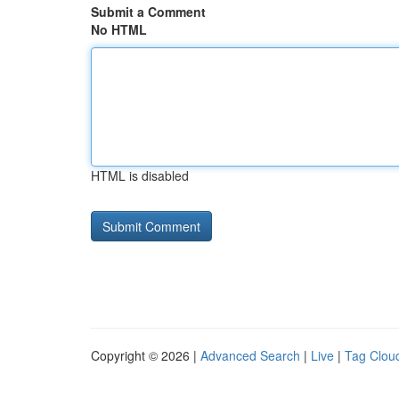
Submit a Comment
No HTML
HTML is disabled
Copyright © 2026 |
Advanced Search
|
Live
|
Tag Clou