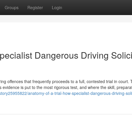
Groups
Register
Login
pecialist Dangerous Driving Solici
 offences that frequently proceeds to a full, contested trial in court. T
s evidence is put to the most rigorous test, and where the skill, prepara
tory25955822/anatomy-of-a-trial-how-specialist-dangerous-driving-soli