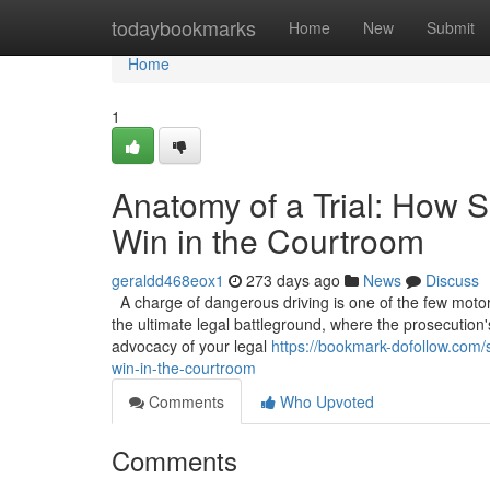
Home
todaybookmarks
Home
New
Submit
Home
1
Anatomy of a Trial: How S
Win in the Courtroom
geraldd468eox1
273 days ago
News
Discuss
A charge of dangerous driving is one of the few motoring
the ultimate legal battleground, where the prosecution'
advocacy of your legal
https://bookmark-dofollow.com/s
win-in-the-courtroom
Comments
Who Upvoted
Comments