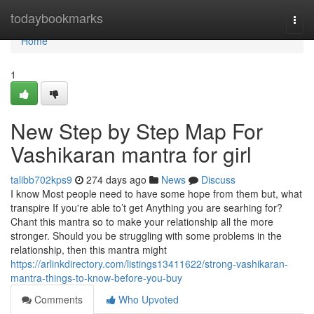
Home
todaybookmarks
Togg
navi
Home
1
New Step by Step Map For
Vashikaran mantra for girl
talibb702kps9
274 days ago
News
Discuss
I know Most people need to have some hope from them but, what
transpire If you're able to’t get Anything you are searhing for?
Chant this mantra so to make your relationship all the more
stronger. Should you be struggling with some problems in the
relationship, then this mantra might
https://arlinkdirectory.com/listings13411622/strong-vashikaran-
mantra-things-to-know-before-you-buy
Comments
Who Upvoted