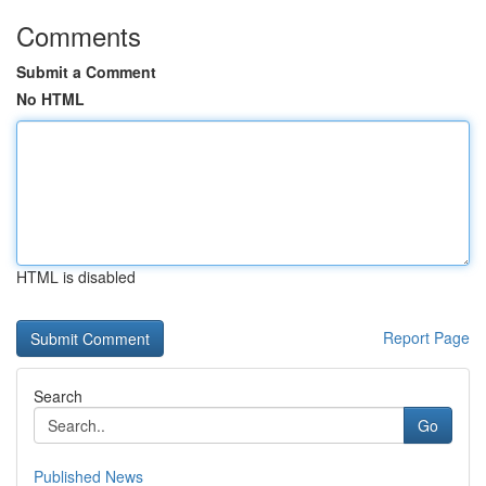
Comments
Submit a Comment
No HTML
HTML is disabled
Report Page
Search
Go
Published News