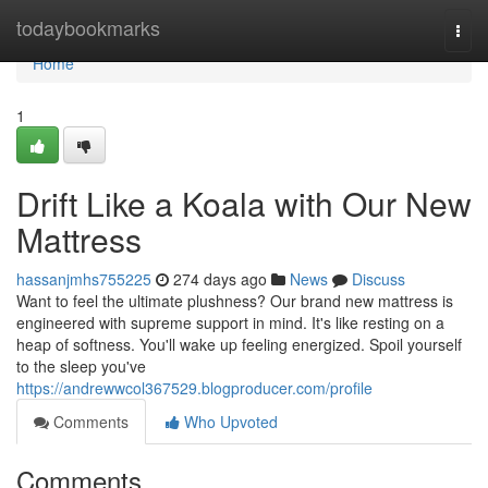
Home
todaybookmarks
Togg
navi
Home
1
Drift Like a Koala with Our New
Mattress
hassanjmhs755225
274 days ago
News
Discuss
Want to feel the ultimate plushness? Our brand new mattress is
engineered with supreme support in mind. It's like resting on a
heap of softness. You'll wake up feeling energized. Spoil yourself
to the sleep you've
https://andrewwcol367529.blogproducer.com/profile
Comments
Who Upvoted
Comments