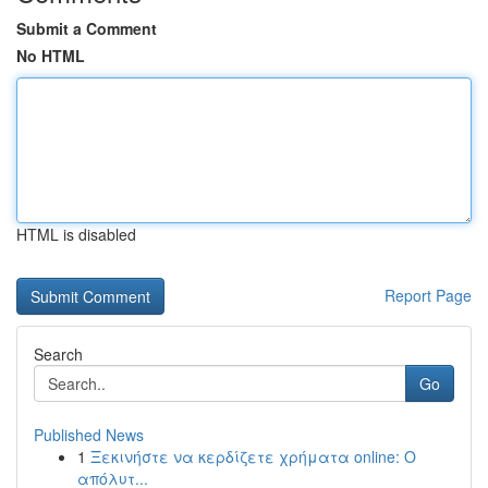
Submit a Comment
No HTML
HTML is disabled
Report Page
Search
Go
Published News
1
Ξεκινήστε να κερδίζετε χρήματα online: Ο
απόλυτ...