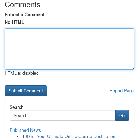
Comments
Submit a Comment
No HTML
HTML is disabled
Report Page
Search
Go
Published News
1
88m: Your Ultimate Online Casino Destination