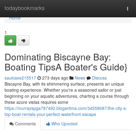
Home
todaybookmarks
Togg
navi
Home
1
Dominating Biscayne Bay:
Boating TipsA Boater's Guide}
saulcaxe215517
273 days ago
News
Discuss
Biscayne Bay, with its shimmering surface, presents an unique
boating experience. Whether you're a seasoned sailor or just
beginning on your aquatic adventures, charting a course through
these azure vistas requires some
https://murrayspga787492.blogaritma.com/34558087/the-city-s-
top-boat-rentals-your-perfect-waterfront-escape
Comments
Who Upvoted