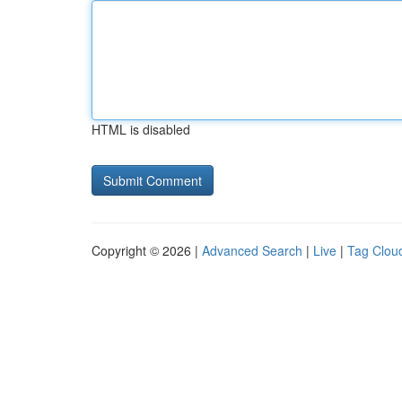
HTML is disabled
Copyright © 2026 |
Advanced Search
|
Live
|
Tag Clou