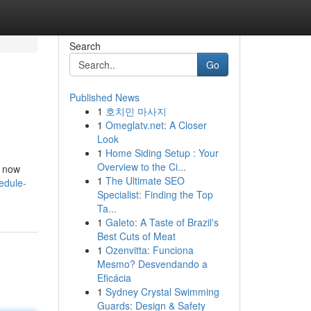
Search
Go
Published News
1
호치민 마사지
1
Omeglatv.net: A Closer
Look
1
Home Siding Setup : Your
Overview to the Ci...
t now
1
The Ultimate SEO
edule-
Specialist: Finding the Top
Ta...
1
Galeto: A Taste of Brazil's
Best Cuts of Meat
1
Ozenvitta: Funciona
Mesmo? Desvendando a
Eficácia
1
Sydney Crystal Swimming
Guards: Design & Safety