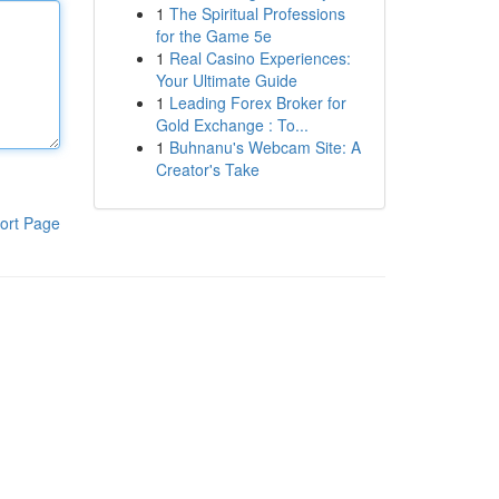
1
The Spiritual Professions
for the Game 5e
1
Real Casino Experiences:
Your Ultimate Guide
1
Leading Forex Broker for
Gold Exchange : To...
1
Buhnanu's Webcam Site: A
Creator's Take
ort Page