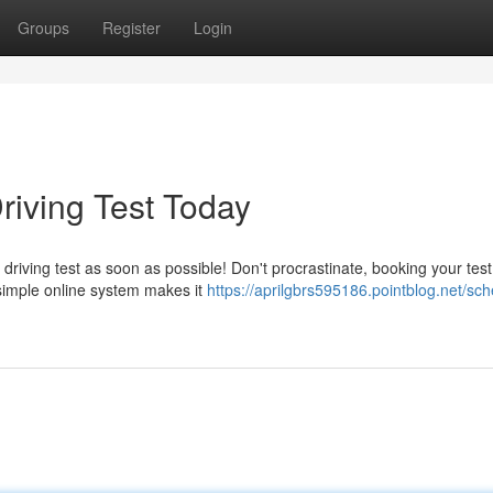
Groups
Register
Login
riving Test Today
 driving test as soon as possible! Don't procrastinate, booking your tes
simple online system makes it
https://aprilgbrs595186.pointblog.net/sch