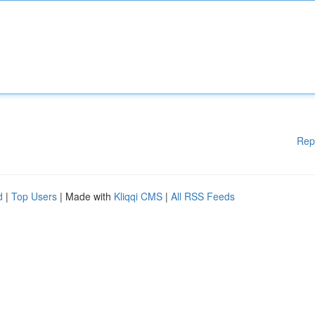
Rep
d
|
Top Users
| Made with
Kliqqi CMS
|
All RSS Feeds