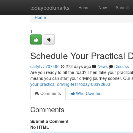
Home
todaybookmarks
Home
New
Submit
Home
1
Schedule Your Practical D
carlytvvi707490
272 days ago
News
Discuss
Are you ready to hit the road? Then take your practical
means you can start your driving journey sooner. Our 
your-practical-driving-test-today-86392803
Comments
Who Upvoted
Comments
Submit a Comment
No HTML