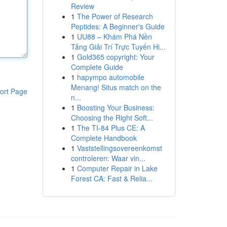
Review
1
The Power of Research
Peptides: A Beginner's Guide
1
UU88 – Khám Phá Nền
Tảng Giải Trí Trực Tuyến Hi...
1
Gold365 copyright: Your
Complete Guide
1
hapympo automobile
Menang! Situs match on the
ort Page
n...
1
Boosting Your Business:
Choosing the Right Soft...
1
The TI-84 Plus CE: A
Complete Handbook
1
Vaststellingsovereenkomst
controleren: Waar vin...
1
Computer Repair in Lake
Forest CA: Fast & Relia...