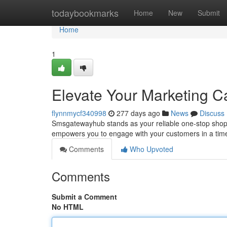
Home
todaybookmarks
Home
New
Submit
Home
1
Elevate Your Marketing 
flynnmycf340998
277 days ago
News
Discuss
Smsgatewayhub stands as your reliable one-stop shop 
empowers you to engage with your customers in a time
Comments
Who Upvoted
Comments
Submit a Comment
No HTML