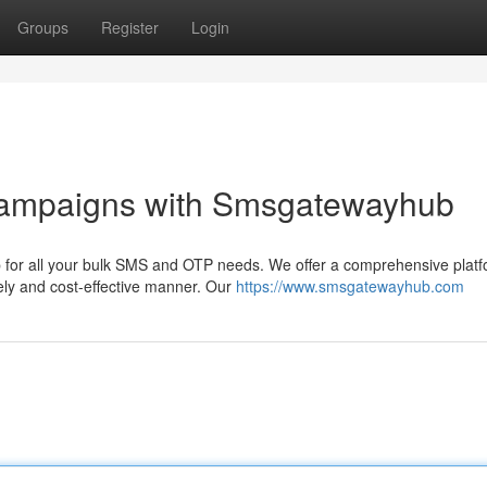
Groups
Register
Login
Campaigns with Smsgatewayhub
for all your bulk SMS and OTP needs. We offer a comprehensive platf
ly and cost-effective manner. Our
https://www.smsgatewayhub.com