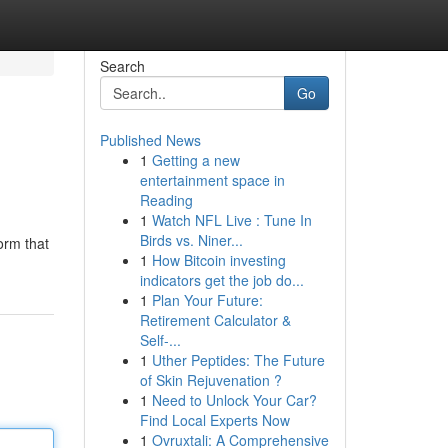
Search
Go
Published News
1
Getting a new
entertainment space in
Reading
1
Watch NFL Live : Tune In
Birds vs. Niner...
orm that
1
How Bitcoin investing
indicators get the job do...
1
Plan Your Future:
Retirement Calculator &
Self-...
1
Uther Peptides: The Future
of Skin Rejuvenation ?
1
Need to Unlock Your Car?
Find Local Experts Now
1
Ovruxtali: A Comprehensive