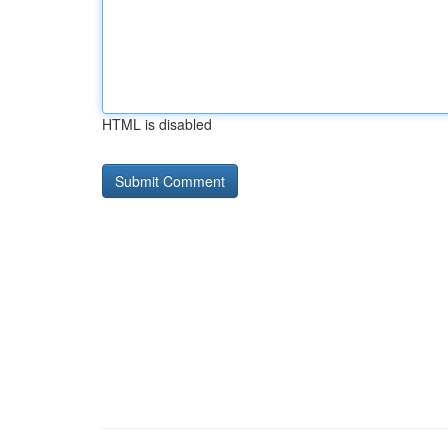
HTML is disabled