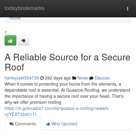
Home
todaybookmarks
Togg
navi
Home
1
A Reliable Source for a Secure
Roof
harleyzsef354738
292 days ago
News
Discuss
When it comes to protecting your home from the elements, a
dependable roof is essential. At Guascos Roofing, we understand
the importance of having a secure roof over your head. That's
why we offer premium roofing
https://m.golocal247.com/biz/guasco-s-roofing/newark-
nj/YEXT2240111
Comments
Who Upvoted