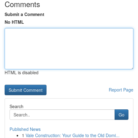
Comments
Submit a Comment
No HTML
HTML is disabled
Report Page
Search
Go
Published News
1
Vale Construction: Your Guide to the Old Domi...