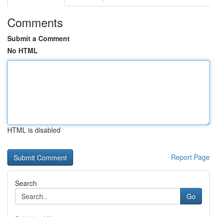
Comments
Submit a Comment
No HTML
HTML is disabled
Report Page
Search
Go