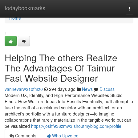
Home
todaybookmarks
Togg
navi
Home
1
Helping The others Realize
The Advantages Of Taimur
Fast Website Designer
vannevarw210fmz0
294 days ago
News
Discuss
Modern UX, Identity, and High-Performance Websites Studio
Ethos: How We Turn Ideas Into Results Eventually, he’ll attempt to
fuse the craft of a acclaimed sculptor with an architect, or an
architect’s portfolio with a furniture designer—to imagine
collaborations that rarely materialize in the tangible world but can
be visualized
https://joshf936zmw3.shoutmyblog.com/profile
Comments
Who Upvoted