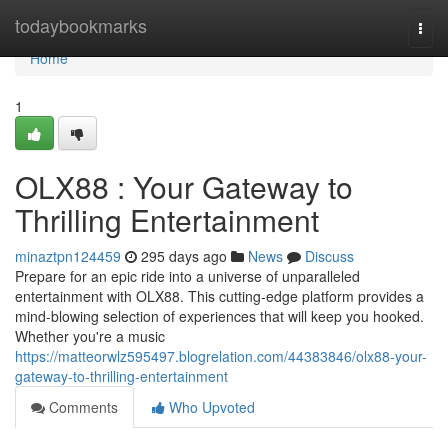
Home
todaybookmarks
Togg
navi
Home
1
OLX88 : Your Gateway to
Thrilling Entertainment
minaztpn124459
295 days ago
News
Discuss
Prepare for an epic ride into a universe of unparalleled
entertainment with OLX88. This cutting-edge platform provides a
mind-blowing selection of experiences that will keep you hooked.
Whether you're a music
https://matteorwlz595497.blogrelation.com/44383846/olx88-your-
gateway-to-thrilling-entertainment
Comments
Who Upvoted