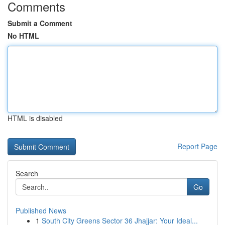
Comments
Submit a Comment
No HTML
HTML is disabled
Report Page
Search
Go
Published News
1
South City Greens Sector 36 Jhajjar: Your Ideal...