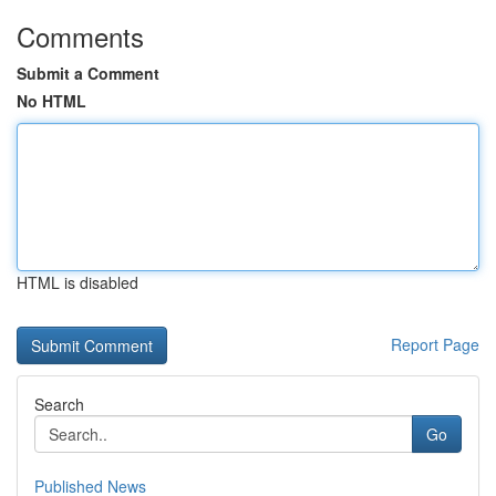
Comments
Submit a Comment
No HTML
HTML is disabled
Report Page
Search
Go
Published News