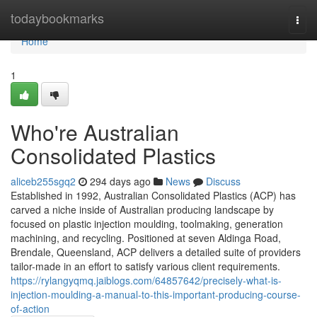
Home
todaybookmarks
Togg
navi
Home
1
Who're Australian
Consolidated Plastics
aliceb255sgq2
294 days ago
News
Discuss
Established in 1992, Australian Consolidated Plastics (ACP) has
carved a niche inside of Australian producing landscape by
focused on plastic injection moulding, toolmaking, generation
machining, and recycling. Positioned at seven Aldinga Road,
Brendale, Queensland, ACP delivers a detailed suite of providers
tailor-made in an effort to satisfy various client requirements.
https://rylangyqmq.jaiblogs.com/64857642/precisely-what-is-
injection-moulding-a-manual-to-this-important-producing-course-
of-action