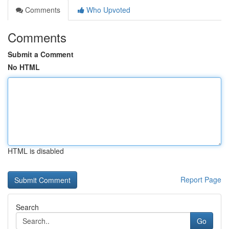
Comments
Who Upvoted
Comments
Submit a Comment
No HTML
HTML is disabled
Report Page
Search
Go