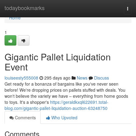
Home
todaybookmarks
Togg
navi
Home
1
Gigantic Pallet Liquidation
Event
louiseesty555008
295 days ago
News
Discuss
Get ready for a bonanza of bargains like you've never seen
before! We're dropping prices on pallets stuffed with deals. You
won't believe the variety we have – everything from home goods
to toys. It's a shopper's
https://geraldkxql622691.total-
blog.com/gigantic-pallet-liquidation-auction-63248750
Comments
Who Upvoted
Comments