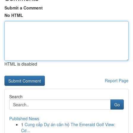
Submit a Comment
No HTML
HTML is disabled
Report Page
Search
Go
Published News
1
Cung cấp Dự án căn hộ The Emerald Golf View:
Cơ...