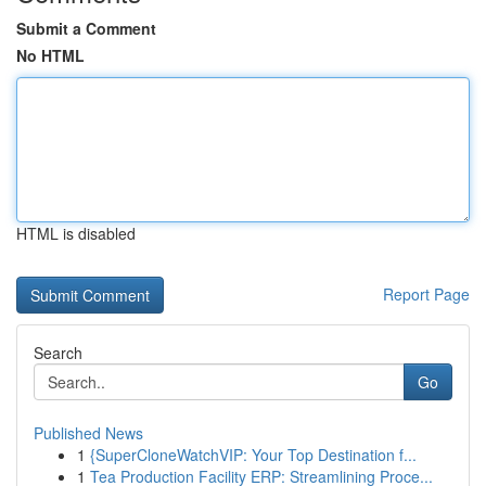
Submit a Comment
No HTML
HTML is disabled
Report Page
Search
Go
Published News
1
{SuperCloneWatchVIP: Your Top Destination f...
1
Tea Production Facility ERP: Streamlining Proce...