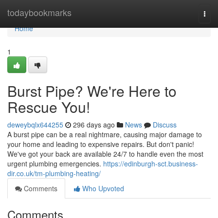
Home
todaybookmarks
Togg
navi
Home
1
Burst Pipe? We're Here to
Rescue You!
deweybqlx644255
296 days ago
News
Discuss
A burst pipe can be a real nightmare, causing major damage to
your home and leading to expensive repairs. But don't panic!
We've got your back are available 24/7 to handle even the most
urgent plumbing emergencies.
https://edinburgh-sct.business-
dir.co.uk/tm-plumbing-heating/
Comments
Who Upvoted
Comments