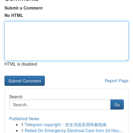
Submit a Comment
No HTML
HTML is disabled
Report Page
Search
Go
Published News
1
Telegram copyright：安全消息应用终极指南
1
Relied On Emergency Electrical Care from 24 Hou...