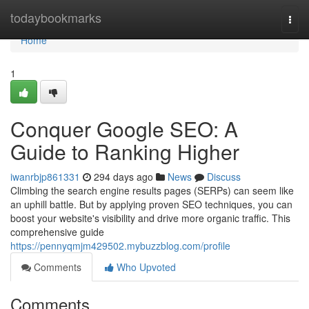
Home
todaybookmarks
Togg
navi
Home
1
Conquer Google SEO: A
Guide to Ranking Higher
iwanrbjp861331
294 days ago
News
Discuss
Climbing the search engine results pages (SERPs) can seem like
an uphill battle. But by applying proven SEO techniques, you can
boost your website's visibility and drive more organic traffic. This
comprehensive guide
https://pennyqmjm429502.mybuzzblog.com/profile
Comments
Who Upvoted
Comments