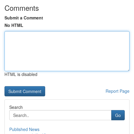
Comments
Submit a Comment
No HTML
HTML is disabled
Report Page
Search
Go
Published News