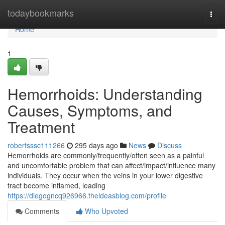
Home
todaybookmarks
Togg
navi
Home
1
Hemorrhoids: Understanding
Causes, Symptoms, and
Treatment
robertsssc111266
295 days ago
News
Discuss
Hemorrhoids are commonly/frequently/often seen as a painful
and uncomfortable problem that can affect/impact/influence many
individuals. They occur when the veins in your lower digestive
tract become inflamed, leading
https://diegogncq926966.theideasblog.com/profile
Comments
Who Upvoted