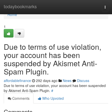
Home
todaybookmarks
Togg
navi
Home
1
Due to terms of use violation,
your account has been
suspended by Akismet Anti-
Spam Plugin.
affordablefinance
292 days ago
News
Discuss
Due to terms of use violation, your account has been suspended
by Akismet Anti-Spam Plugin.
#
Comments
Who Upvoted
Comments