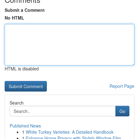
Submit a Comment
No HTML
HTML is disabled
Report Page
Search
Go
Published News
1
White Turkey Varieties: A Detailed Handbook
1
Enhance Home Privacy with Stylish Window Film