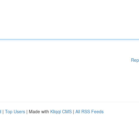
Rep
d
|
Top Users
| Made with
Kliqqi CMS
|
All RSS Feeds