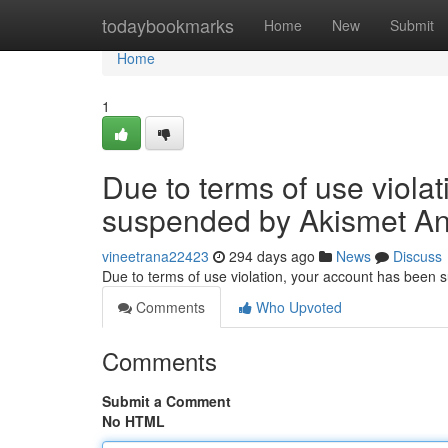
Home
todaybookmarks
Home
New
Submit
Home
1
Due to terms of use viola
suspended by Akismet An
vineetrana22423
294 days ago
News
Discuss
Due to terms of use violation, your account has been
Comments
Who Upvoted
Comments
Submit a Comment
No HTML