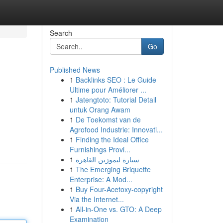
Search
Go
Published News
1
Backlinks SEO : Le Guide
Ultime pour Améliorer ...
1
Jatengtoto: Tutorial Detail
untuk Orang Awam
1
De Toekomst van de
Agrofood Industrie: Innovati...
1
Finding the Ideal Office
Furnishings Provi...
1
سيارة ليموزين القاهرة
1
The Emerging Briquette
Enterprise: A Mod...
1
Buy Four-Acetoxy-copyright
Via the Internet...
1
All-in-One vs. GTO: A Deep
Examination