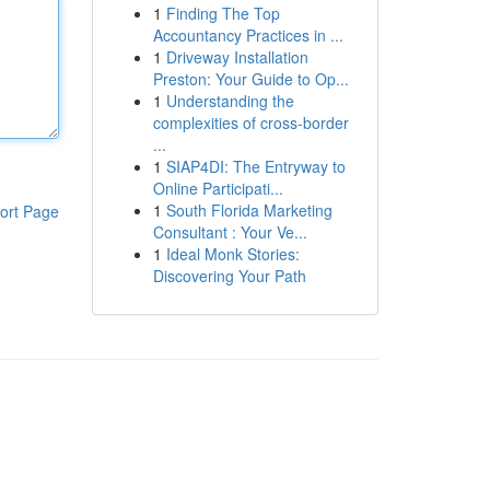
1
Finding The Top
Accountancy Practices in ...
1
Driveway Installation
Preston: Your Guide to Op...
1
Understanding the
complexities of cross-border
...
1
SIAP4DI: The Entryway to
Online Participati...
1
South Florida Marketing
ort Page
Consultant : Your Ve...
1
Ideal Monk Stories:
Discovering Your Path