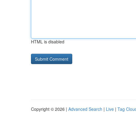
HTML is disabled
Copyright © 2026 |
Advanced Search
|
Live
|
Tag Clou