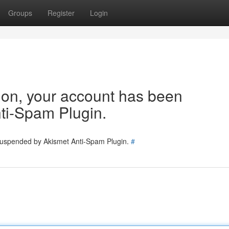
Groups
Register
Login
tion, your account has been
ti-Spam Plugin.
 suspended by Akismet Anti-Spam Plugin.
#