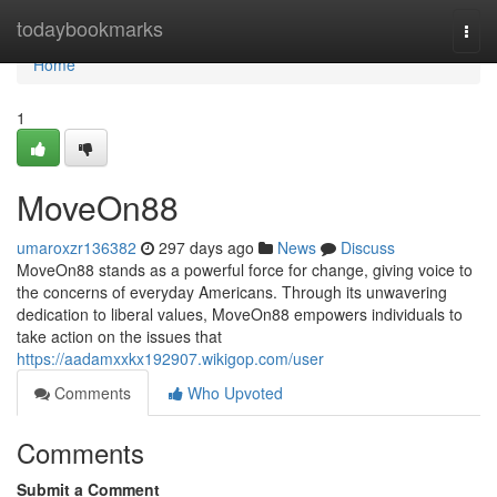
Home
todaybookmarks
Togg
navi
Home
1
MoveOn88
umaroxzr136382
297 days ago
News
Discuss
MoveOn88 stands as a powerful force for change, giving voice to
the concerns of everyday Americans. Through its unwavering
dedication to liberal values, MoveOn88 empowers individuals to
take action on the issues that
https://aadamxxkx192907.wikigop.com/user
Comments
Who Upvoted
Comments
Submit a Comment