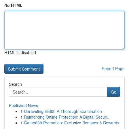
No HTML
HTML is disabled
Report Page
Search
Go
Published News
1
Unraveling EE88: A Thorough Examination
1
Reinforcing Online Protection: A Digital Securi...
1
Gamo888 Promotion: Exclusive Bonuses & Rewards
...