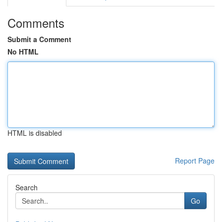
Comments
Submit a Comment
No HTML
HTML is disabled
Report Page
Search
Go