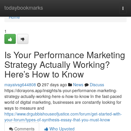
Home
todaybookmarks
Togg
navi
Home
1
Is Your Performance Marketing
Strategy Actually Working?
Here’s How to Know
mayaivsg644808
297 days ago
News
Discuss
https://dcrayons.app/insights/is-your-performance-marketing-
strategy-actually-working-here-s-how-to-know In the fast-paced
world of digital marketing, businesses are constantly looking for
ways to measure and
https://www.drgubbishouseofjustice.com/forum/get-started-with-
your-forum/types-of-synthesis-essay-that-you-must-know
Comments
Who Upvoted