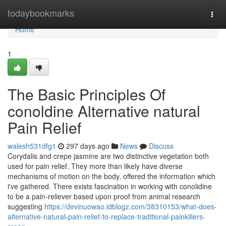
Home
todaybookmarks
Togg
navi
Home
1
The Basic Principles Of
conoldine Alternative natural
Pain Relief
walesh531dfg1
297 days ago
News
Discuss
Corydalis and crepe jasmine are two distinctive vegetation both
used for pain relief. They more than likely have diverse
mechanisms of motion on the body, offered the information which
i've gathered. There exists fascination in working with conolidine
to be a pain-reliever based upon proof from animal research
suggesting
https://devinuowao.idblogz.com/38310153/what-does-
alternative-natural-pain-relief-to-replace-traditional-painkillers-