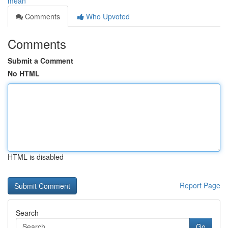
mean
Comments
Who Upvoted
Comments
Submit a Comment
No HTML
HTML is disabled
Report Page
Search
Go