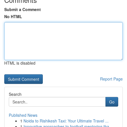
Submit a Comment
No HTML
HTML is disabled
Report Page
Search
Go
Published News
1
Noida to Rishikesh Taxi: Your Ultimate Travel ...
1
Innovative approaches to football mentoring tha...