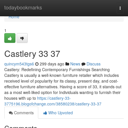
Home
todaybookmarks
Togg
navi
Home
1
Castlery​ 33 37
quincym543tgs6
299 days ago
News
Discuss
Castlery: Redefining Contemporary Furnishings Searching
Castlery is usually a well-known furniture retailer which includes
received level of popularity for its classy, present day, and cost-
effective furniture alternatives. Having a score of 33, it stands out
as a most well-liked option for Individuals wanting to furnish their
houses with up to
https://castlery-33-
3775196.blogofchange.com/38580238/castlery-33-37
Comments
Who Upvoted
Comments