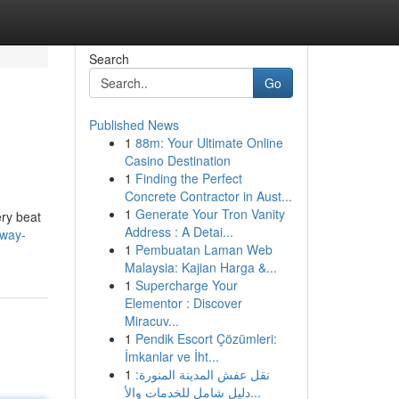
Search
Go
Published News
1
88m: Your Ultimate Online
Casino Destination
1
Finding the Perfect
Concrete Contractor in Aust...
1
Generate Your Tron Vanity
ery beat
Address : A Detai...
/way-
1
Pembuatan Laman Web
Malaysia: Kajian Harga &...
1
Supercharge Your
Elementor : Discover
Miracuv...
1
Pendik Escort Çözümleri:
İmkanlar ve İht...
1
نقل عفش المدينة المنورة:
دليل شامل للخدمات والأ...