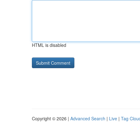
HTML is disabled
Copyright © 2026 |
Advanced Search
|
Live
|
Tag Clou