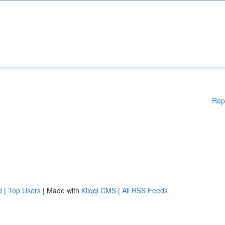
Rep
d
|
Top Users
| Made with
Kliqqi CMS
|
All RSS Feeds