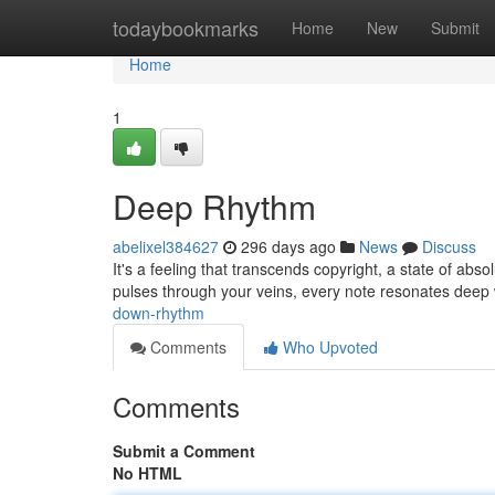
Home
todaybookmarks
Home
New
Submit
Home
1
Deep Rhythm
abelixel384627
296 days ago
News
Discuss
It's a feeling that transcends copyright, a state of absol
pulses through your veins, every note resonates deep 
down-rhythm
Comments
Who Upvoted
Comments
Submit a Comment
No HTML