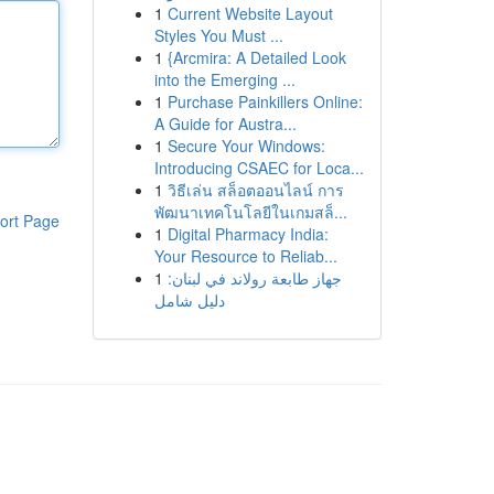
1
Current Website Layout
Styles You Must ...
1
{Arcmira: A Detailed Look
into the Emerging ...
1
Purchase Painkillers Online:
A Guide for Austra...
1
Secure Your Windows:
Introducing CSAEC for Loca...
1
วิธีเล่น สล็อตออนไลน์ การ
พัฒนาเทคโนโลยีในเกมสล็...
ort Page
1
Digital Pharmacy India:
Your Resource to Reliab...
1
جهاز طابعة رولاند في لبنان:
دليل شامل