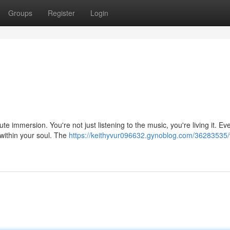
Groups
Register
Login
ute immersion. You're not just listening to the music, you're living it. Ev
within your soul. The
https://keithyvur096632.gynoblog.com/36283535