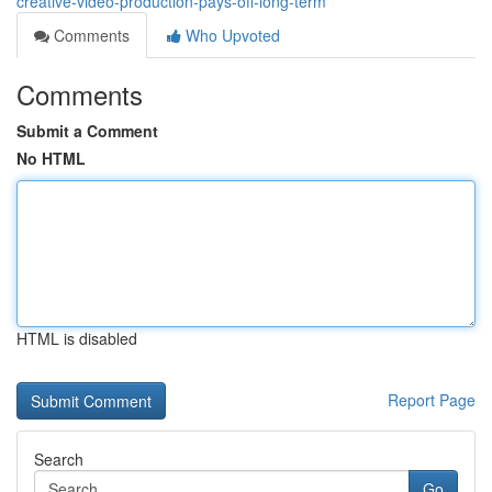
creative-video-production-pays-off-long-term
Comments
Who Upvoted
Comments
Submit a Comment
No HTML
HTML is disabled
Report Page
Search
Go