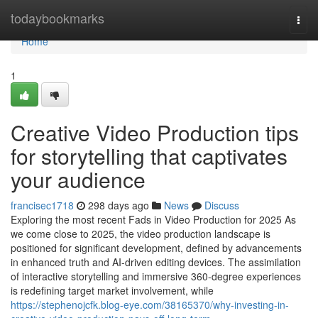
Home
todaybookmarks
Togg
navi
Home
1
Creative Video Production tips
for storytelling that captivates
your audience
francisec1718
298 days ago
News
Discuss
Exploring the most recent Fads in Video Production for 2025 As
we come close to 2025, the video production landscape is
positioned for significant development, defined by advancements
in enhanced truth and AI-driven editing devices. The assimilation
of interactive storytelling and immersive 360-degree experiences
is redefining target market involvement, while
https://stephenojcfk.blog-eye.com/38165370/why-investing-in-