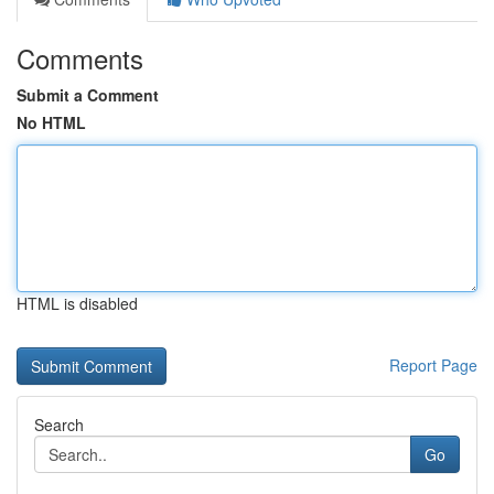
Comments
Submit a Comment
No HTML
HTML is disabled
Report Page
Search
Go