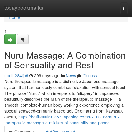
Home
todaybookmarks
Togg
navi
Home
1
Nuru Massage: A Combination
of Sensuality and Rest
noelh284ljh9
299 days ago
News
Discuss
Nuru therapeutic massage is a distinctive Japanese massage
system that harmoniously combines relaxation with sensual touch.
The phrase “Nuru,” which interprets to “slippery” in Japanese,
beautifully describes the Main of the therapeutic massage — a
smooth, complete-human body working experience employing a
special seaweed-primarily based gel. Originating from Kawasaki,
Japan,
https://betflikstak91357.mpeblog.com/67166184/nuru-
therapeutic-massage-a-mixture-of-sensuality-and-peace
Comments
Who Upvoted