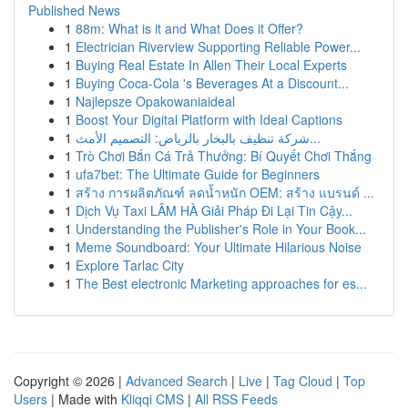
Published News
1
88m: What is it and What Does it Offer?
1
Electrician Riverview Supporting Reliable Power...
1
Buying Real Estate In Allen Their Local Experts
1
Buying Coca-Cola 's Beverages At a Discount...
1
Najlepsze Opakowaniaideal
1
Boost Your Digital Platform with Ideal Captions
1
شركة تنظيف بالبخار بالرياض: التصميم الأمث...
1
Trò Chơi Bắn Cá Trả Thưởng: Bí Quyết Chơi Thắng
1
ufa7bet: The Ultimate Guide for Beginners
1
สร้าง การผลิตภัณฑ์ ลดน้ำหนัก OEM: สร้าง แบรนด์ ...
1
Dịch Vụ Taxi LÂM HÀ Giải Pháp Đi Lại Tin Cậy...
1
Understanding the Publisher's Role in Your Book...
1
Meme Soundboard: Your Ultimate Hilarious Noise
1
Explore Tarlac City
1
The Best electronic Marketing approaches for es...
Copyright © 2026 |
Advanced Search
|
Live
|
Tag Cloud
|
Top
Users
| Made with
Kliqqi CMS
|
All RSS Feeds