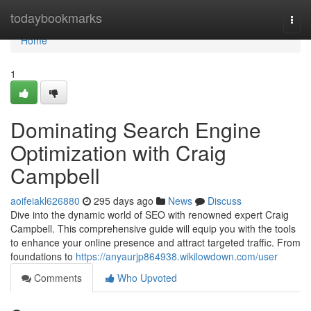
Home
todaybookmarks
Togg
navi
Home
1
Dominating Search Engine
Optimization with Craig
Campbell
aoifeiakl626880
295 days ago
News
Discuss
Dive into the dynamic world of SEO with renowned expert Craig
Campbell. This comprehensive guide will equip you with the tools
to enhance your online presence and attract targeted traffic. From
foundations to
https://anyaurjp864938.wikilowdown.com/user
Comments
Who Upvoted