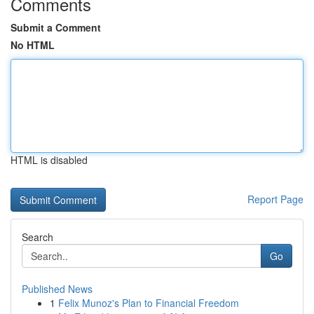
Comments
Submit a Comment
No HTML
HTML is disabled
Report Page
Search
Go
Published News
1
Felix Munoz's Plan to Financial Freedom