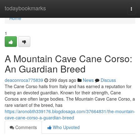
Home
todaybookmarks
Togg
navi
Home
1
A Mountain Cave Cane Corso:
An Guardian Breed
deaconroca775839
299 days ago
News
Discuss
The Cane Corso hails from Italy and has earned a reputation for
being an devoted guardian. Known for their strength, Cane
Corsos are often large bodies. The Mountain Cave Cane Corso, a
rare variant of the breed, has
https://aronobth339176.blogdosaga.com/37664831/the-mountain-
cave-cane-corso-a-guardian-breed
Comments
Who Upvoted