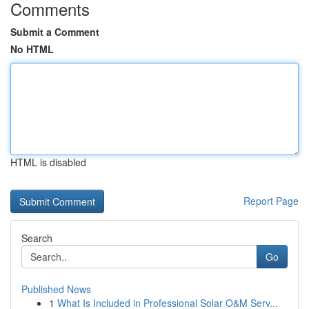
Comments
Submit a Comment
No HTML
HTML is disabled
Report Page
Search
Go
Published News
1
What Is Included in Professional Solar O&M Serv...