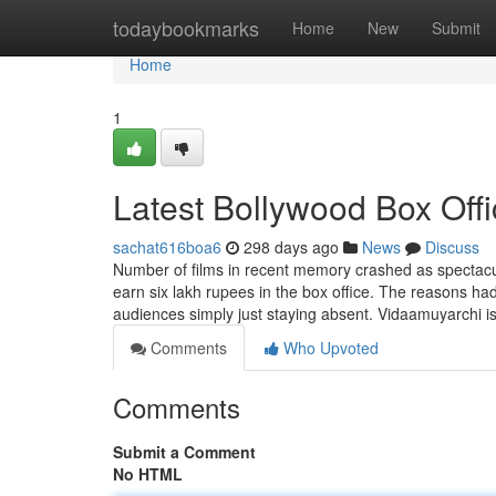
Home
todaybookmarks
Home
New
Submit
Home
1
Latest Bollywood Box Offi
sachat616boa6
298 days ago
News
Discuss
Number of films in recent memory crashed as spectacula
earn six lakh rupees in the box office. The reasons ha
audiences simply just staying absent. Vidaamuyarchi i
Comments
Who Upvoted
Comments
Submit a Comment
No HTML