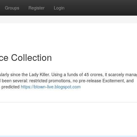
Groups
Register
Login
ce Collection
rly since the Lady Killer. Using a funds of 45 crores, it scarcely mana
d been several: restricted promotions, no pre-release Excitement, and
s predicted
https://btown-live.blogspot.com