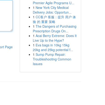
Premier Agile Programs U...
1
New York City Medical
Delivery Jobs: Opportun...
1
CC客户 客服：提升 用户 体
验 的 重要 策略
1
The Dangers of Purchasing
Prescription Drugs On...
1
Acai Berry Extreme: Does It
Live Up to the Hype?
1
Eva bags in 10kg 15kg
ort Page
20kg and 25kg potential f...
1
Sump Pump Repair:
Troubleshooting Common
Issues