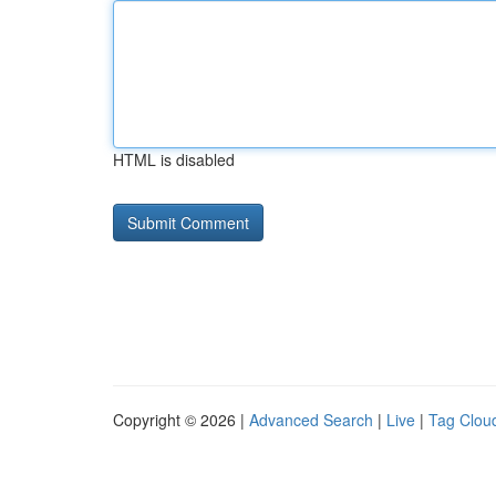
HTML is disabled
Copyright © 2026 |
Advanced Search
|
Live
|
Tag Clou