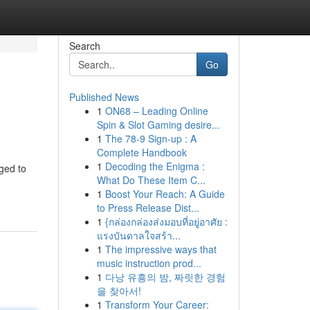
Search
Go
Published News
1
ON68 – Leading Online
Spin & Slot Gaming desire...
1
The 78-9 Sign-up : A
Complete Handbook
1
Decoding the Enigma :
ged to
What Do These Item C...
1
Boost Your Reach: A Guide
to Press Release Dist...
1
{กล่องกล่องส่งมอบที่อยู่อาศัย :
แรงบันดาลใจสร้า...
1
The impressive ways that
music instruction prod...
1
다낭 유흥의 밤, 짜릿한 경험
을 찾아서!
1
Transform Your Career: