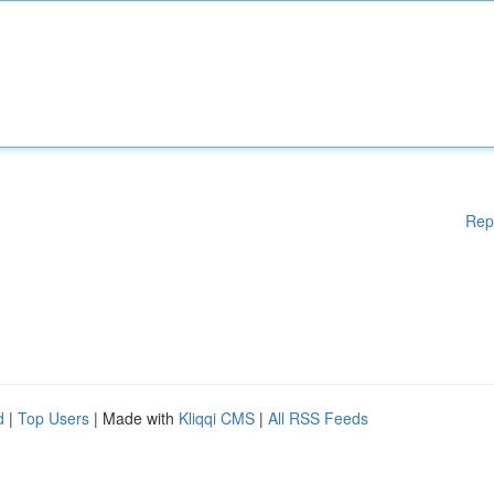
Rep
d
|
Top Users
| Made with
Kliqqi CMS
|
All RSS Feeds