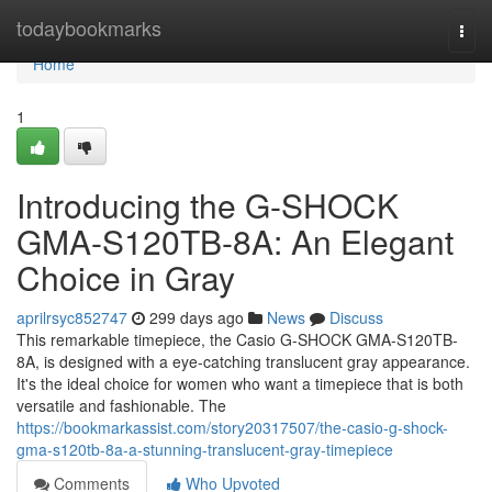
Home
todaybookmarks
Togg
navi
Home
1
Introducing the G-SHOCK
GMA-S120TB-8A: An Elegant
Choice in Gray
aprilrsyc852747
299 days ago
News
Discuss
This remarkable timepiece, the Casio G-SHOCK GMA-S120TB-
8A, is designed with a eye-catching translucent gray appearance.
It's the ideal choice for women who want a timepiece that is both
versatile and fashionable. The
https://bookmarkassist.com/story20317507/the-casio-g-shock-
gma-s120tb-8a-a-stunning-translucent-gray-timepiece
Comments
Who Upvoted