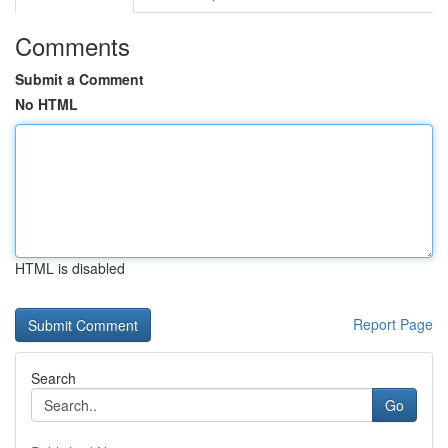
Comments
Submit a Comment
No HTML
HTML is disabled
Report Page
Search
Go