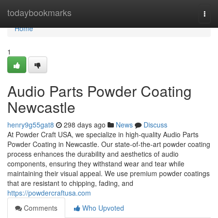
Home
todaybookmarks
Togg
navi
Home
1
Audio Parts Powder Coating
Newcastle
henry9g55gat8
298 days ago
News
Discuss
At Powder Craft USA, we specialize in high-quality Audio Parts
Powder Coating in Newcastle. Our state-of-the-art powder coating
process enhances the durability and aesthetics of audio
components, ensuring they withstand wear and tear while
maintaining their visual appeal. We use premium powder coatings
that are resistant to chipping, fading, and
https://powdercraftusa.com
Comments
Who Upvoted