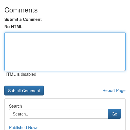
Comments
Submit a Comment
No HTML
HTML is disabled
Report Page
Search
Go
Published News