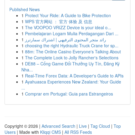
Published News
1
Protect Your Ride: A Guide to Bike Protection
1
WPS 官方网站 ： 官方 体验 及 信息
1
The VOOPOO VRIZZ Device is your ideal o...
1
Pembelajaran Logam Mulia Perdagangan Dari ...
1
رائد متجر المحتوى الترفيهي | اشتراك سمارترز
1
choosing the right Hydraulic Truck Crane for sp...
1
88m: The Online Casino Everyone's Talking About
1
The Complete Look to Jolly Rancher's Selections
1
DE88 – Cổng Game Đổi Thưởng Uy Tín, Đăng Ký
Nha...
1
Real-Time Forex Data: A Developer's Guide to APIs
1
Ayahuasca Experiences New Zealand: Your Guide
...
1
Comprar em Portugal: Guia para Estrangeiros
Copyright © 2026 |
Advanced Search
|
Live
|
Tag Cloud
|
Top
Users
| Made with
Kliqqi CMS
|
All RSS Feeds