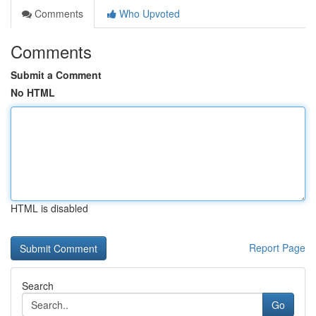
Comments
Who Upvoted
Comments
Submit a Comment
No HTML
HTML is disabled
Report Page
Search
Go