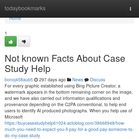
Home
todaybookmarks
Togg
navi
Home
1
Not known Facts About Case
Study Help
bonoj458aub5
297 days ago
News
Discuss
For every graphic established using Bing Picture Creator, a
watermark appears in the bottom remaining corner on the image,
and we have also carried out information qualifications and
provenance depending on the C2PA conventional, to help end
users to identify AI produced photographs. When you help use of
Microsoft
https://buycasestudyhelp61024.actoblog.com/38668948/how-
much-you-need-to-expect-you-ll-pay-for-a-good-pay-someone-to-
do-my-case-study