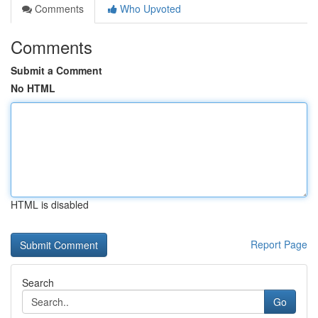
Comments
Who Upvoted
Comments
Submit a Comment
No HTML
HTML is disabled
Report Page
Search
Go