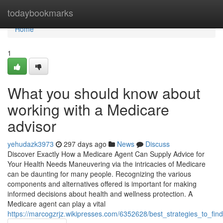
Home
todaybookmarks
Home
1
What you should know about
working with a Medicare
advisor
yehudazk3973
297 days ago
News
Discuss
Discover Exactly How a Medicare Agent Can Supply Advice for
Your Health Needs Maneuvering via the intricacies of Medicare
can be daunting for many people. Recognizing the various
components and alternatives offered is important for making
informed decisions about health and wellness protection. A
Medicare agent can play a vital
https://marcogzrjz.wikipresses.com/6352628/best_strategies_to_fi