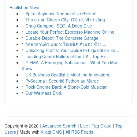
Published News
1
Spiral Kayması: Nedenleri ve Riskleri
1
Tìm dự án Charm City: Giá rẻ, Vị trí vàng
1
Craig Campbell SEO: A Deep Dive
1
Locate Your Perfect Espresso Machine Online
1
Durable Depot: The Concrete Garage
1
วิลล่าส่วนตัว พัทยา: โอเอซิส ส่วนตัว ข้าง ...
1
Unlocking Profits: Your Guide to Liquidation Pa...
1
Leading Combi Boilers of the UK : Top Pic...
1
2-FMA: A Emerging Substance – What You Must
Know
1
UK Business Spotlight: Meet the Innovators
1
PySec.ma : Sécurité Python au Maroc
1
Rock Gnome Bard: A Stone-Cold Musician
1
Our Wellness Blvd.
Copyright © 2026 |
Advanced Search
|
Live
|
Tag Cloud
|
Top
Users
| Made with
Kliqqi CMS
|
All RSS Feeds