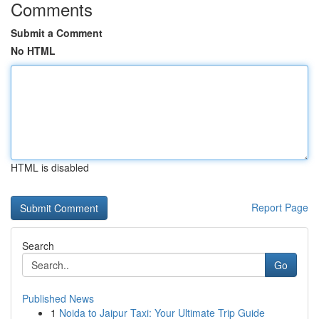
Comments
Submit a Comment
No HTML
HTML is disabled
Report Page
Search
Go
Published News
1
Noida to Jaipur Taxi: Your Ultimate Trip Guide