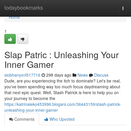
Home
todaybookmarks
Togg
navi
Home
1
Slap Patric : Unleashing Your
Inner Gamer
siobhanyxnl517716
298 days ago
News
Discuss
Dude, are you experiencing the itch to dominate? Let's be real,
you've been spending way too much focus daydreaming about
that next epic quest. Well, Stash Patrick is here to help you on
your journey to become the
https://katrinaieko453996.blogars.com/36443159/stash-patrick-
unleashing-your-inner-gamer
Comments
Who Upvoted