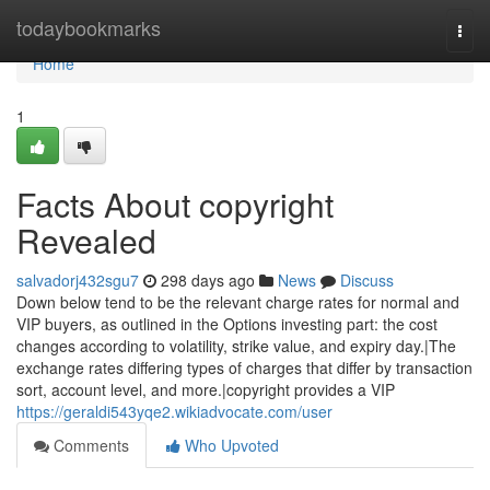
Home
todaybookmarks
Togg
navi
Home
1
Facts About copyright
Revealed
salvadorj432sgu7
298 days ago
News
Discuss
Down below tend to be the relevant charge rates for normal and
VIP buyers, as outlined in the Options investing part: the cost
changes according to volatility, strike value, and expiry day.|The
exchange rates differing types of charges that differ by transaction
sort, account level, and more.|copyright provides a VIP
https://geraldi543yqe2.wikiadvocate.com/user
Comments
Who Upvoted