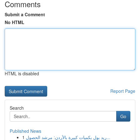
Comments
Submit a Comment
No HTML
HTML is disabled
Report Page
Search
Go
Published News
1
ريد بول بكميات كبيرة بالأردن: مرشد الحصول...