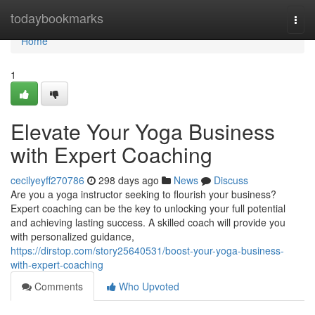
Home
todaybookmarks
Togg
navi
Home
1
Elevate Your Yoga Business
with Expert Coaching
cecilyeyff270786
298 days ago
News
Discuss
Are you a yoga instructor seeking to flourish your business?
Expert coaching can be the key to unlocking your full potential
and achieving lasting success. A skilled coach will provide you
with personalized guidance,
https://dirstop.com/story25640531/boost-your-yoga-business-
with-expert-coaching
Comments
Who Upvoted