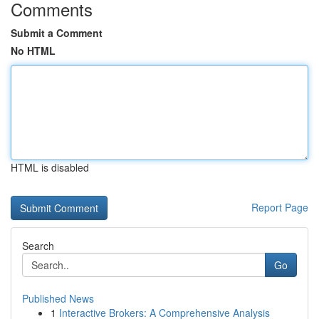
Comments
Submit a Comment
No HTML
HTML is disabled
Report Page
Search
Go
Published News
1
Interactive Brokers: A Comprehensive Analysis