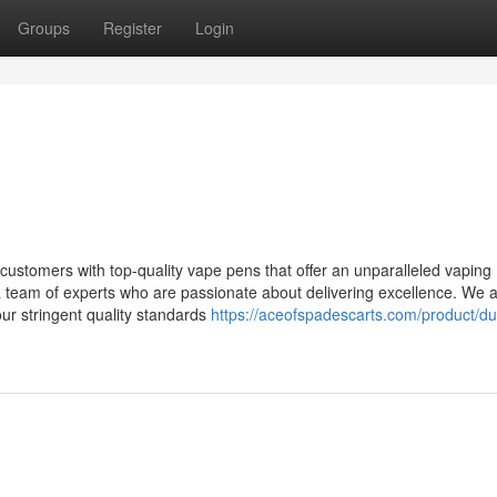
Groups
Register
Login
stomers with top-quality vape pens that offer an unparalleled vaping
a team of experts who are passionate about delivering excellence. We 
ur stringent quality standards
https://aceofspadescarts.com/product/du