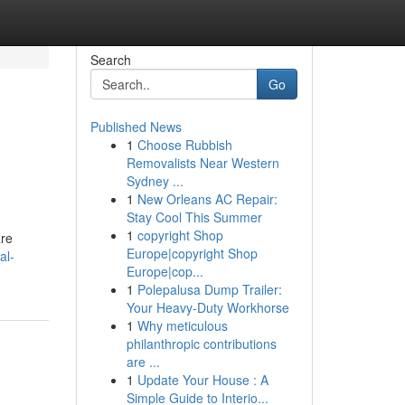
Search
Go
Published News
1
Choose Rubbish
Removalists Near Western
Sydney ...
1
New Orleans AC Repair:
Stay Cool This Summer
1
copyright Shop
are
Europe|copyright Shop
al-
Europe|cop...
1
Polepalusa Dump Trailer:
Your Heavy-Duty Workhorse
1
Why meticulous
philanthropic contributions
are ...
1
Update Your House : A
Simple Guide to Interio...