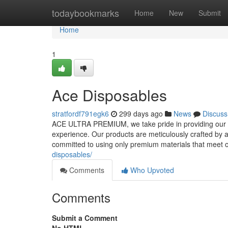
Home
todaybookmarks
Home
New
Submit
Home
1
Ace Disposables
stratfordf791egk6
299 days ago
News
Discuss
ACE ULTRA PREMIUM, we take pride in providing our cu
experience. Our products are meticulously crafted by 
committed to using only premium materials that meet o
disposables/
Comments
Who Upvoted
Comments
Submit a Comment