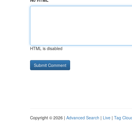
No HTML
HTML is disabled
Copyright © 2026 |
Advanced Search
|
Live
|
Tag Clou