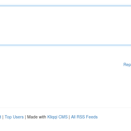
Rep
d
|
Top Users
| Made with
Kliqqi CMS
|
All RSS Feeds