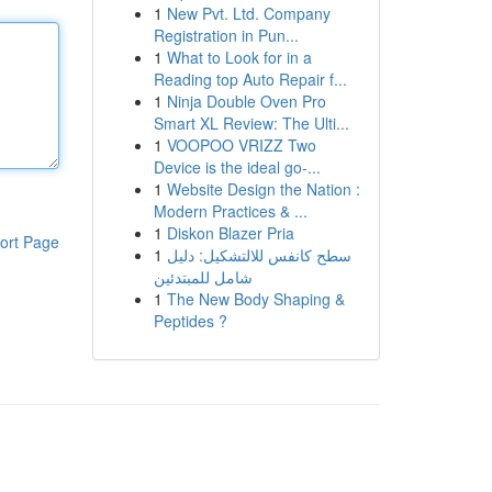
1
New Pvt. Ltd. Company
Registration in Pun...
1
What to Look for in a
Reading top Auto Repair f...
1
Ninja Double Oven Pro
Smart XL Review: The Ulti...
1
VOOPOO VRIZZ Two
Device is the ideal go-...
1
Website Design the Nation :
Modern Practices & ...
1
Diskon Blazer Pria
ort Page
1
سطح كانفس للالتشكيل: دليل
شامل للمبتدئين
1
The New Body Shaping &
Peptides ?