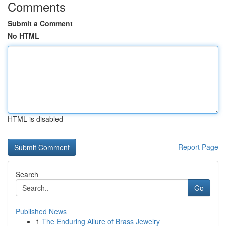
Comments
Submit a Comment
No HTML
HTML is disabled
Report Page
Search
Go
Published News
1
The Enduring Allure of Brass Jewelry