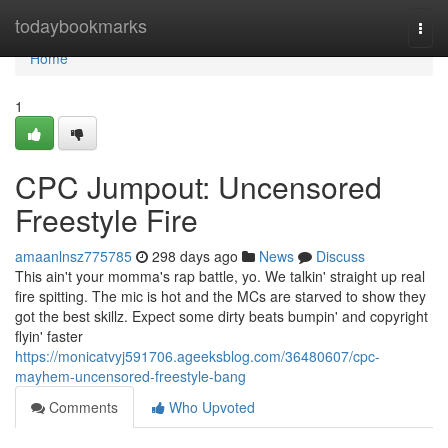
Home
todaybookmarks
Togg
navi
Home
1
CPC Jumpout: Uncensored
Freestyle Fire
amaanlnsz775785
298 days ago
News
Discuss
This ain't your momma's rap battle, yo. We talkin' straight up real
fire spitting. The mic is hot and the MCs are starved to show they
got the best skillz. Expect some dirty beats bumpin' and copyright
flyin' faster
https://monicatvyj591706.ageeksblog.com/36480607/cpc-
mayhem-uncensored-freestyle-bang
Comments
Who Upvoted