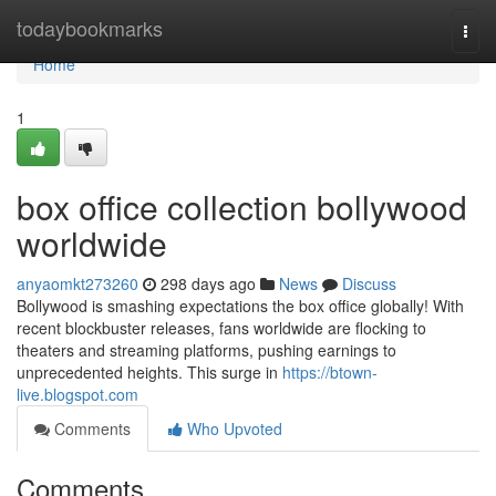
Home
todaybookmarks
Togg
navi
Home
1
box office collection bollywood
worldwide
anyaomkt273260
298 days ago
News
Discuss
Bollywood is smashing expectations the box office globally! With
recent blockbuster releases, fans worldwide are flocking to
theaters and streaming platforms, pushing earnings to
unprecedented heights. This surge in
https://btown-
live.blogspot.com
Comments
Who Upvoted
Comments