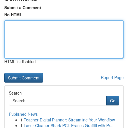
Submit a Comment
No HTML
HTML is disabled
Report Page
Search
Go
Published News
1
Teacher Digital Planner: Streamline Your Workflow
1
Laser Cleaner Shark PCL Erases Graffiti with Pr...