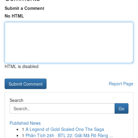
Submit a Comment
No HTML
HTML is disabled
Report Page
Search
Go
Published News
1
A Legend of Gold Scaled One The Saga
1
Phân Tích 24h · BTL 22: Giải Mã Rõ Ràng ...