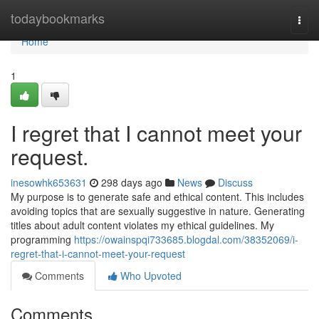
Home
todaybookmarks
Togg
navi
Home
1
I regret that I cannot meet your
request.
inesowhk653631
298 days ago
News
Discuss
My purpose is to generate safe and ethical content. This includes
avoiding topics that are sexually suggestive in nature. Generating
titles about adult content violates my ethical guidelines. My
programming
https://owainspqi733685.blogdal.com/38352069/i-
regret-that-i-cannot-meet-your-request
Comments
Who Upvoted
Comments