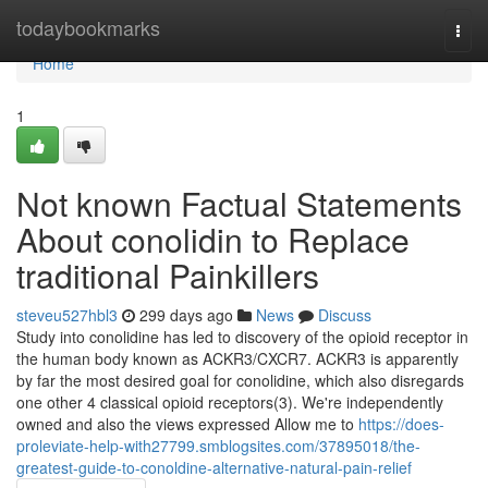
Home
todaybookmarks
Togg
navi
Home
1
Not known Factual Statements
About conolidin to Replace
traditional Painkillers
steveu527hbl3
299 days ago
News
Discuss
Study into conolidine has led to discovery of the opioid receptor in
the human body known as ACKR3/CXCR7. ACKR3 is apparently
by far the most desired goal for conolidine, which also disregards
one other 4 classical opioid receptors(3). We're independently
owned and also the views expressed Allow me to
https://does-
proleviate-help-with27799.smblogsites.com/37895018/the-
greatest-guide-to-conoldine-alternative-natural-pain-relief