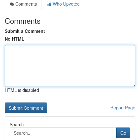
Comments
Who Upvoted
Comments
Submit a Comment
No HTML
HTML is disabled
Report Page
Search
Go